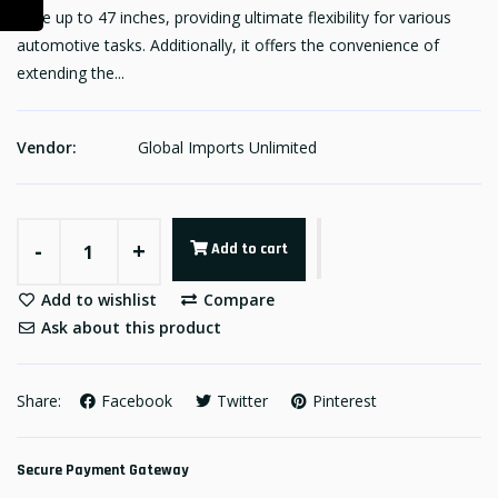
raise up to 47 inches, providing ultimate flexibility for various
automotive tasks. Additionally, it offers the convenience of
extending the...
Vendor:
Global Imports Unlimited
-
+
Add to cart
Add to wishlist
Compare
Ask about this product
Share:
Facebook
Twitter
Pinterest
Secure Payment Gateway