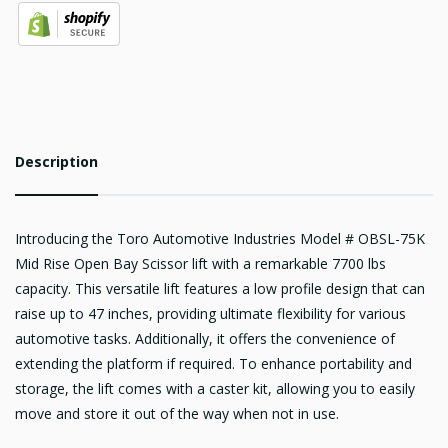
Description
Introducing the Toro Automotive Industries Model # OBSL-75K
Mid Rise Open Bay Scissor lift with a remarkable 7700 lbs
capacity. This versatile lift features a low profile design that can
raise up to 47 inches, providing ultimate flexibility for various
automotive tasks. Additionally, it offers the convenience of
extending the platform if required. To enhance portability and
storage, the lift comes with a caster kit, allowing you to easily
move and store it out of the way when not in use.