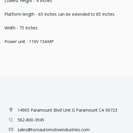
Lowest Height - 4 Inches
Platform length - 65 Inches can be extended to 85 Inches
Width - 75 Inches
Power unit - 110V 15AMP
14905 Paramount Blvd Unit G Paramount CA 90723
562-800-3945
sales@toroautomotiveindustries.com