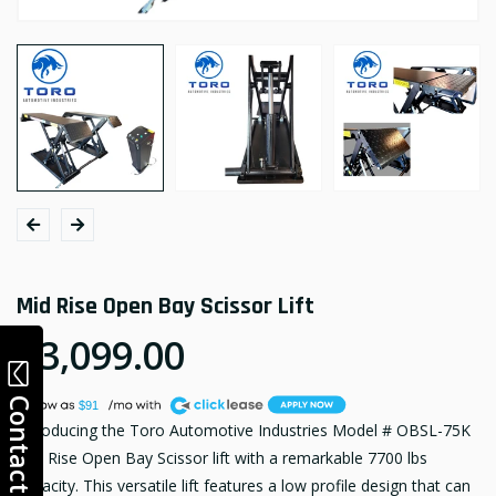
Mid Rise Open Bay Scissor Lift
$3,099.00
A
Contact
$91
Introducing the Toro Automotive Industries Model # OBSL-75K
Mid Rise Open Bay Scissor lift with a remarkable 7700 lbs
capacity. This versatile lift features a low profile design that can