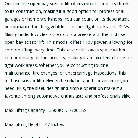
Our mid rise open bay scissor lift offers robust durability thanks
to its construction, making it a good option for professional
garages or home workshops. You can count on its dependable
performance for lifting vehicles like cars, light trucks, and SUVs.
Sliding under low-clearance cars is a breeze with the mid rise
open bay scissor lift. This model offers 110V power, allowing for
smooth lifting every time. This scissor lift saves space without
compromising on functionality, making it an excellent choice for
tight work areas. Whether you're conducting routine
maintenance, tire changes, or undercarriage inspections, this
mid-rise scissor lift delivers the reliability and convenience you
need. Plus, the sleek design and simple operation make it a
favorite among automotive enthusiasts and professionals alike.
Max Lifting Capacity - 3500KG / 7700LBS
Max Lifting Height - 47 Inches