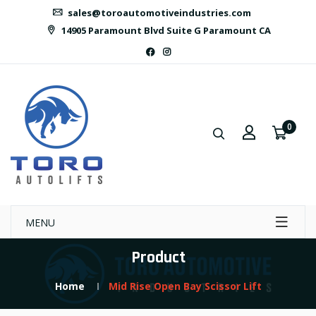
sales@toroautomotiveindustries.com
14905 Paramount Blvd Suite G Paramount CA
0
MENU
Product
Home
Mid Rise Open Bay Scissor Lift